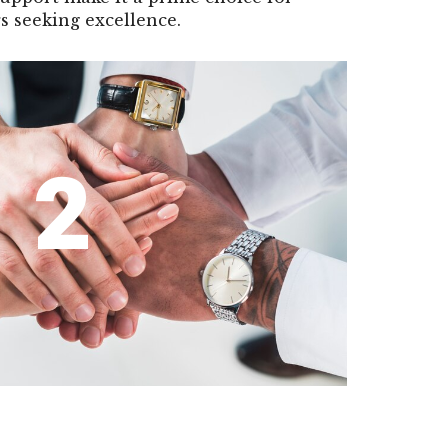
s seeking excellence.
2