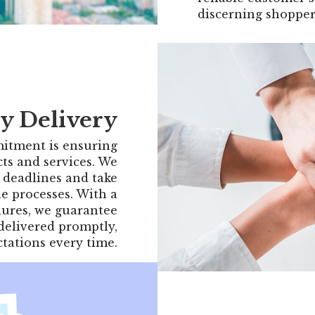
discerning shopper
y Delivery
itment is ensuring
cts and services. We
 deadlines and take
le processes. With a
ures, we guarantee
 delivered promptly,
tations every time.