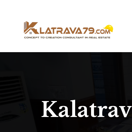
Kalatra