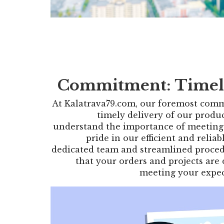
Commitment: Timel
At Kalatrava79.com, our foremost comm
timely delivery of our produ
understand the importance of meeting
pride in our efficient and reliab
dedicated team and streamlined proced
that your orders and projects are
meeting your expec