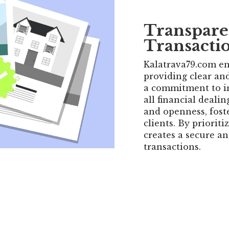
Transpare
Transacti
Kalatrava79.com en
providing clear and
a commitment to in
all financial deali
and openness, fost
clients. By priorit
creates a secure an
transactions.