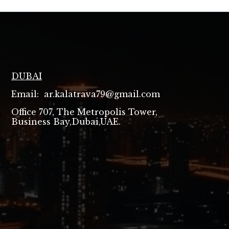
DUBAI
Email: ar.kalatrava79@gmail.com
Office 707, The Metropolis Tower,
Business Bay,Dubai,UAE.