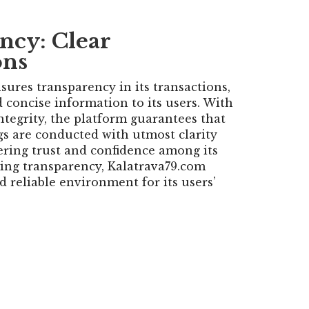
ncy: Clear
ons
sures transparency in its transactions,
 concise information to its users. With
tegrity, the platform guarantees that
ngs are conducted with utmost clarity
ering trust and confidence among its
izing transparency, Kalatrava79.com
d reliable environment for its users’