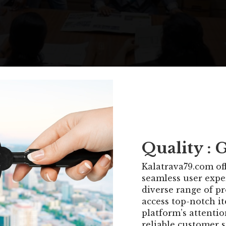
Quality : 
Kalatrava79.com off
seamless user expe
diverse range of p
access top-notch it
platform’s attentio
reliable customer 