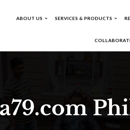
ABOUT US
SERVICES & PRODUCTS
R
COLLABORAT
va79.com
Ph