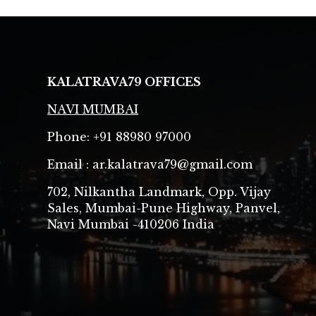
KALATRAVA79
OFFICES
NAVI MUMBAI
Phone: +91 88980 97000
Email : ar.kalatrava79@gmail.com
702, Nilkantha Landmark, Opp. Vijay
Sales, Mumbai-Pune Highway, Panvel,
Navi Mumbai -410206 India