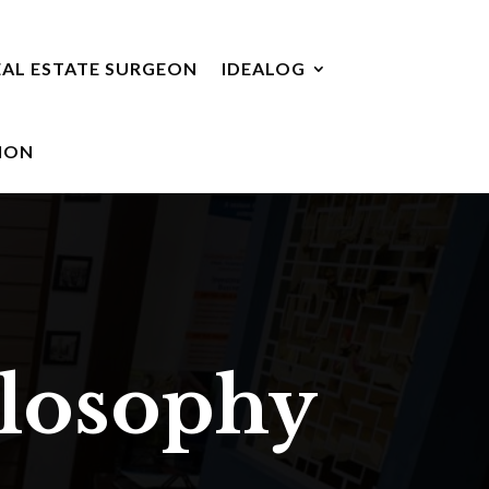
EAL ESTATE SURGEON
IDEALOG
ION
ilosophy