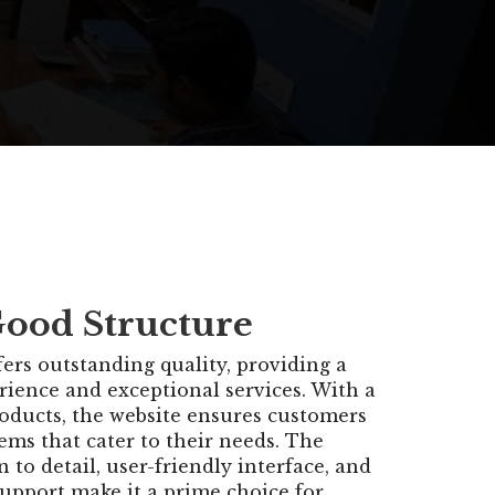
Good Structure
ers outstanding quality, providing a
rience and exceptional services. With a
roducts, the website ensures customers
ems that cater to their needs. The
n to detail, user-friendly interface, and
support make it a prime choice for