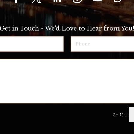
Get in Touch - We'd Love to Hear from You
=
2 + 11