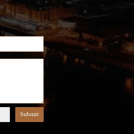
!
Submit