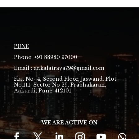
PUNE
Phone: +91 88980 97000
Email : ar.kalatrava79@gmail.com
Flat No- 4, Second Floor, Jaswand, Plot
No.111, Sector No 29, Prabhakaran,
Aakurdi, Pune-412101
WE ARE ACTIVE ON